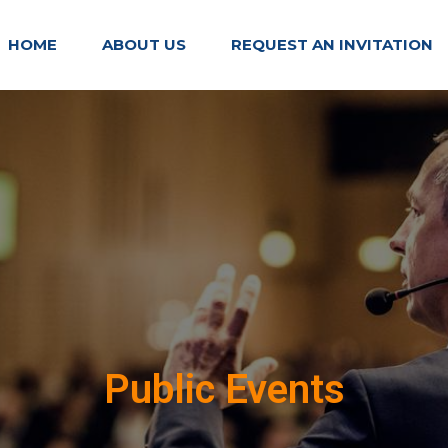
HOME
ABOUT US
REQUEST AN INVITATION
Public Events