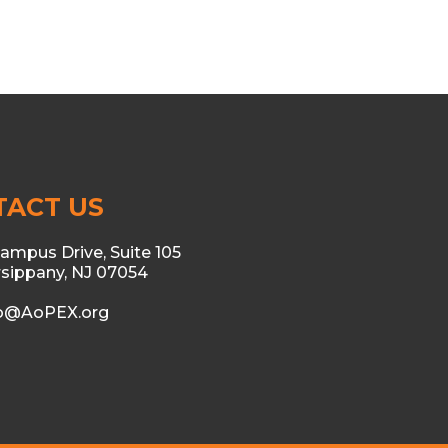
TACT US
ampus Drive, Suite 105
sippany, NJ 07054
fo@AoPEX.org