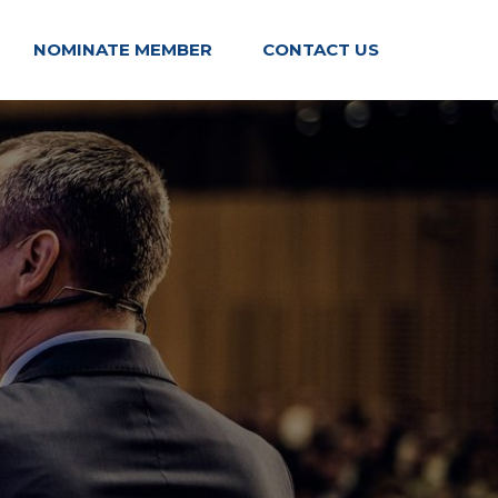
NOMINATE MEMBER
CONTACT US