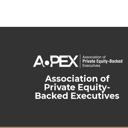
Association of
Private Equity-
Backed Executives