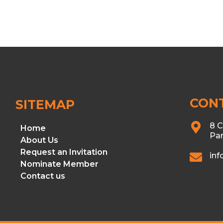
CON
SITEMAP
8 C
Home
Par
About Us
Request an Invitation
in
Nominate Member
Contact us